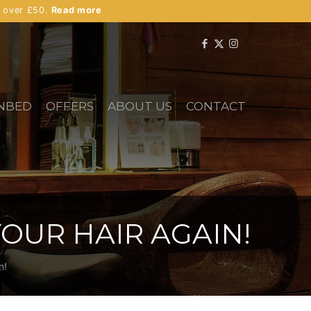
s over £50.
Read more
NBED
OFFERS
ABOUT US
CONTACT
OUR HAIR AGAIN!
n!