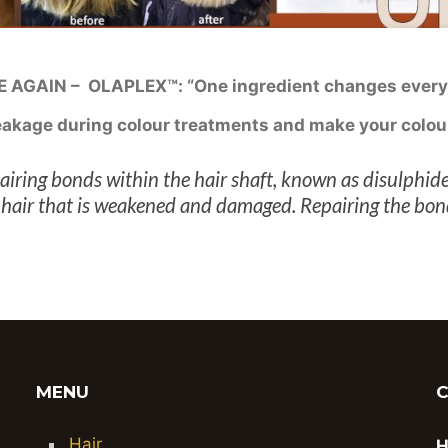
AGAIN – OLAPLEX™: “One ingredient changes every
reakage during colour treatments and make your colou
iring bonds within the hair shaft, known as disulphide
in hair that is weakened and damaged. Repairing the bo
MENU
Hair
H