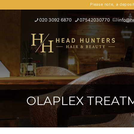
Please note, a deposi
020 3092 6870
07542030770
info@h
OLAPLEX TREATM
H