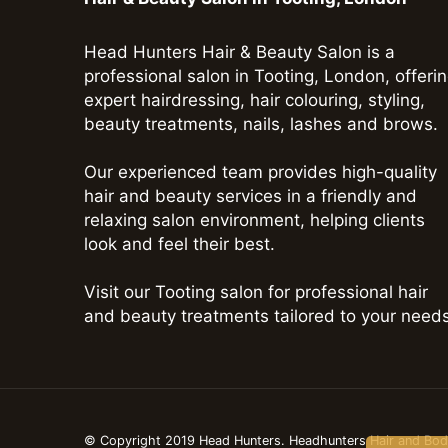
Head Hunters Hair & Beauty Salon is a
professional salon in Tooting, London, offeri
expert hairdressing, hair colouring, styling,
beauty treatments, nails, lashes and brows.
Our experienced team provides high-quality
hair and beauty services in a friendly and
relaxing salon environment, helping clients
look and feel their best.
Visit our Tooting salon for professional hair
and beauty treatments tailored to your needs
© Copyright 2019 Head Hunters. Headhunters Hair and Bo