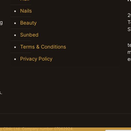
Nails
2
ng
T
Beauty
S
Sunbed
t
Terms & Conditions
m
Privacy Policy
e
.
dy Clinic Ltd. Company number 07062924.