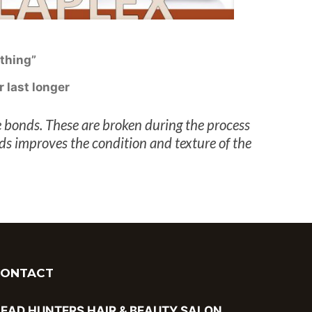
thing”
r last longer
 bonds. These are broken during the process
nds improves the condition and texture of the
CONTACT
EAD HUNTERS HAIR & BEAUTY SALON