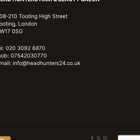
08-210 Tooting High Street
ooting, London
W17 0SG
el: 020 3092 6870
ob: 07542030770
mail: info@headhunters24.co.uk