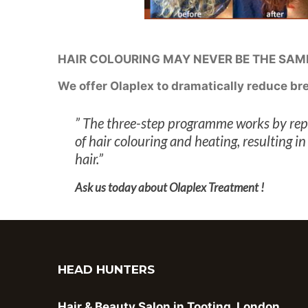
HAIR COLOURING MAY NEVER BE THE SAME 
We offer Olaplex to dramatically reduce b
” The three-step programme works by repa
of hair colouring and heating, resulting 
hair.”
Ask us today about Olaplex Treatment !
HEAD HUNTERS
Hair & Beauty Salon in Tooting, London