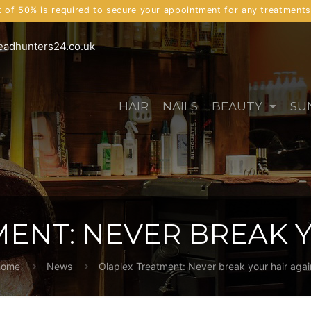
t of 50% is required to secure your appointment for any treatment
eadhunters24.co.uk
HAIR
NAILS
BEAUTY
SU
ENT: NEVER BREAK Y
ome
News
Olaplex Treatment: Never break your hair agai