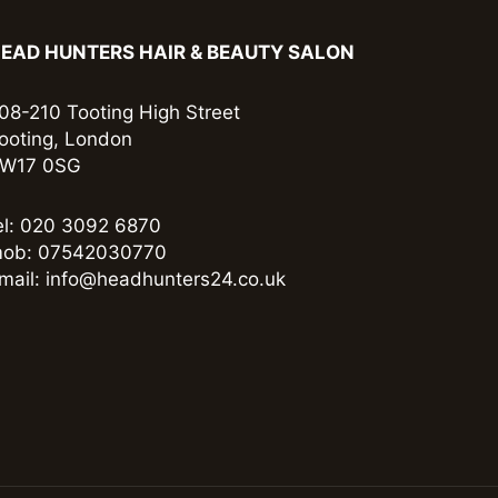
EAD HUNTERS HAIR & BEAUTY SALON
08-210 Tooting High Street
ooting, London
W17 0SG
el: 020 3092 6870
ob: 07542030770
mail: info@headhunters24.co.uk