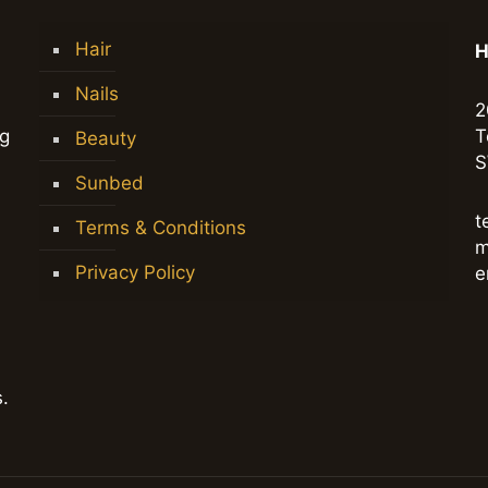
Hair
H
Nails
2
ng
T
Beauty
S
Sunbed
t
Terms & Conditions
m
Privacy Policy
e
.