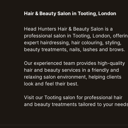
Hair & Beauty Salon in Tooting, London
Head Hunters Hair & Beauty Salon is a
professional salon in Tooting, London, offeri
expert hairdressing, hair colouring, styling,
beauty treatments, nails, lashes and brows.
Our experienced team provides high-quality
hair and beauty services in a friendly and
relaxing salon environment, helping clients
look and feel their best.
Visit our Tooting salon for professional hair
and beauty treatments tailored to your needs