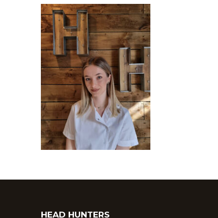
HEAD HUNTERS