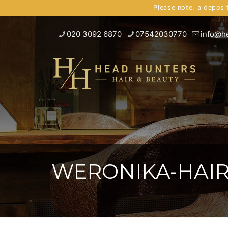
Please note, a deposi
020 3092 6870
07542030770
info@h
WERONIKA-HAIR