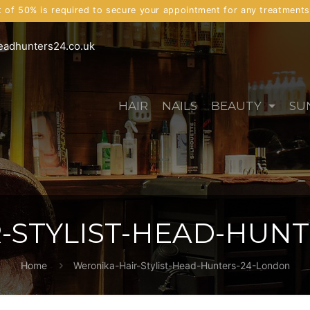
t of 50% is required to secure your appointment for any treatment
eadhunters24.co.uk
HAIR
NAILS
BEAUTY
SU
-STYLIST-HEAD-HUN
Home
Weronika-Hair-Stylist-Head-Hunters-24-London