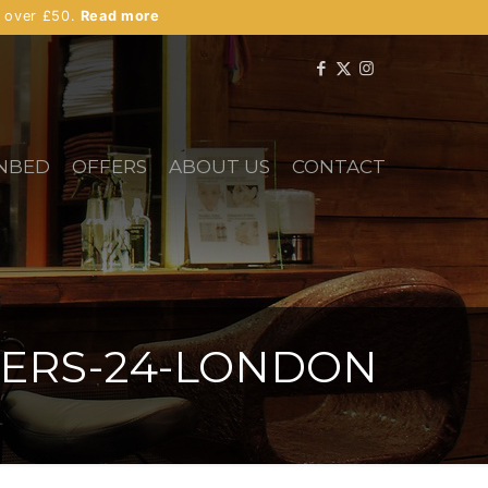
s over £50.
Read more
NBED
OFFERS
ABOUT US
CONTACT
TERS-24-LONDON