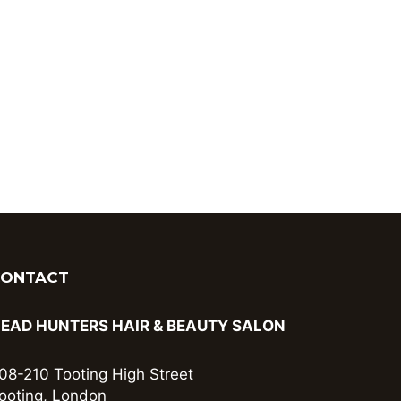
CONTACT
EAD HUNTERS HAIR & BEAUTY SALON
08-210 Tooting High Street
ooting, London