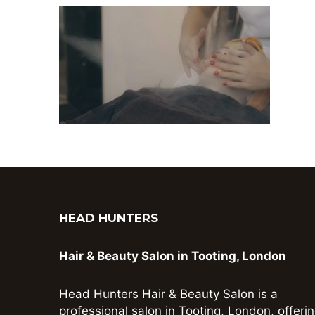
HEAD HUNTERS
Hair & Beauty Salon in Tooting, London
Head Hunters Hair & Beauty Salon is a
professional salon in Tooting, London, offeri