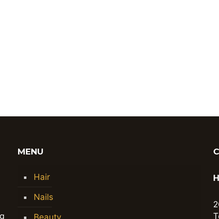
MENU
Hair
H
Nails
2
ng
T
Beauty