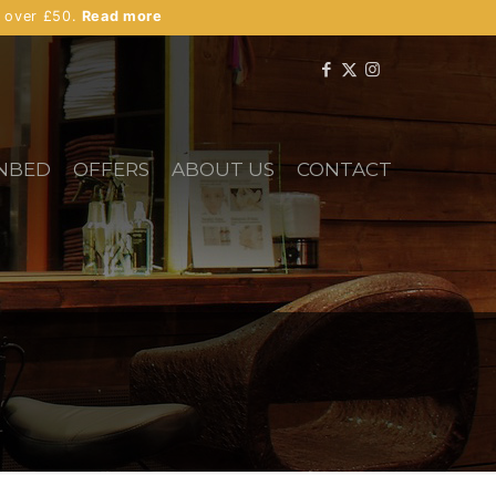
s over £50.
Read more
NBED
OFFERS
ABOUT US
CONTACT