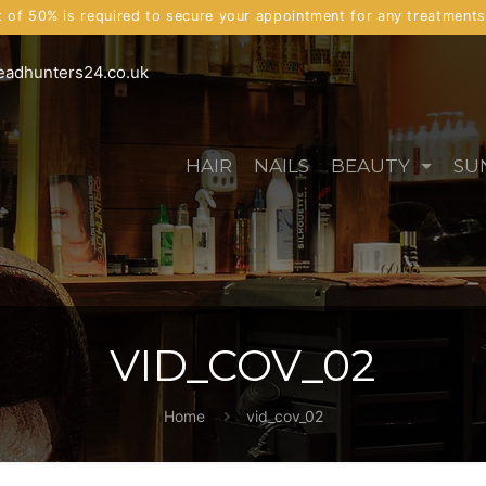
t of 50% is required to secure your appointment for any treatment
eadhunters24.co.uk
HAIR
NAILS
BEAUTY
SU
VID_COV_02
Home
vid_cov_02