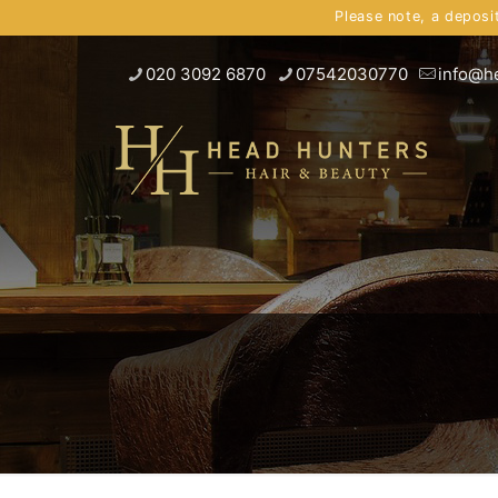
Please note, a deposi
020 3092 6870
07542030770
info@h