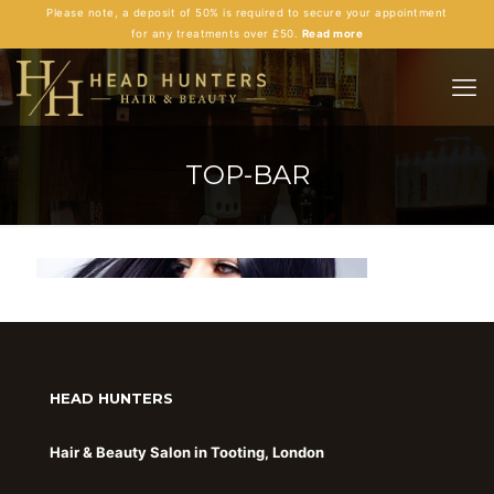
Please note, a deposit of 50% is required to secure your appointment
for any treatments over £50.
Read more
TOP-BAR
HEAD HUNTERS
Hair & Beauty Salon in Tooting, London