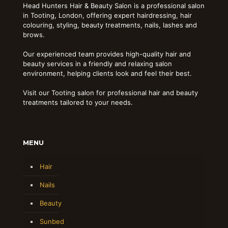
Head Hunters Hair & Beauty Salon is a professional salon
in Tooting, London, offering expert hairdressing, hair
colouring, styling, beauty treatments, nails, lashes and
brows.
Our experienced team provides high-quality hair and
beauty services in a friendly and relaxing salon
environment, helping clients look and feel their best.
Visit our Tooting salon for professional hair and beauty
treatments tailored to your needs.
MENU
Hair
Nails
Beauty
Sunbed