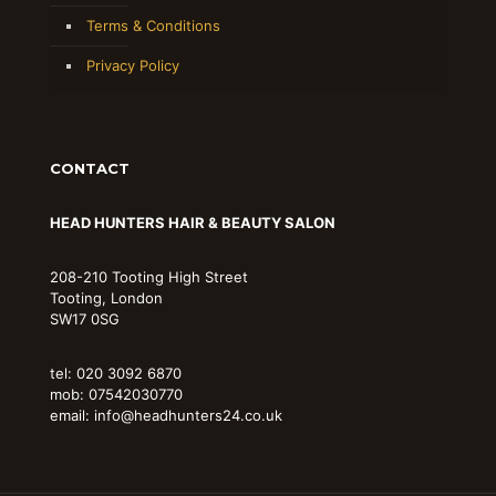
Terms & Conditions
Privacy Policy
CONTACT
HEAD HUNTERS HAIR & BEAUTY SALON
208-210 Tooting High Street
Tooting, London
SW17 0SG
tel: 020 3092 6870
mob: 07542030770
email: info@headhunters24.co.uk