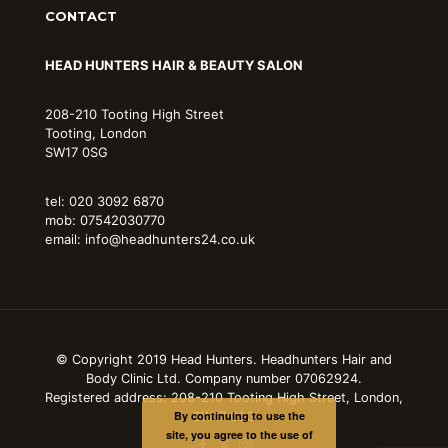
CONTACT
HEAD HUNTERS HAIR & BEAUTY SALON
208-210 Tooting High Street
Tooting, London
SW17 0SG
tel: 020 3092 6870
mob: 07542030770
email: info@headhunters24.co.uk
© Copyright 2019 Head Hunters. Headhunters Hair and
Body Clinic Ltd. Company number 07062924.
Registered address: 208-210 Tooting High Street, London,
By continuing to use the
SW17 0SG
site, you agree to the use of