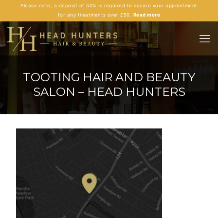
Please note, a deposit of 50% is required to secure your appointment
for any treatments over £50.
Read more
TOOTING HAIR AND BEAUTY
SALON – HEAD HUNTERS