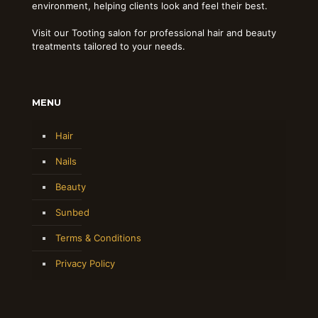
environment, helping clients look and feel their best.
Visit our Tooting salon for professional hair and beauty
treatments tailored to your needs.
MENU
Hair
Nails
Beauty
Sunbed
Terms & Conditions
Privacy Policy