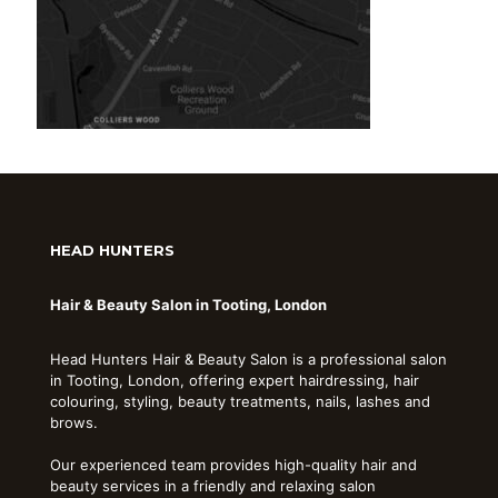
HEAD HUNTERS
Hair & Beauty Salon in Tooting, London
Head Hunters Hair & Beauty Salon is a professional salon
in Tooting, London, offering expert hairdressing, hair
colouring, styling, beauty treatments, nails, lashes and
brows.
Our experienced team provides high-quality hair and
beauty services in a friendly and relaxing salon