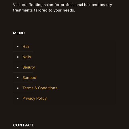
Visit our Tooting salon for professional hair and beauty
treatments tailored to your needs.
MENU
Hair
Nails
Beauty
Sunbed
Terms & Conditions
Privacy Policy
CONTACT