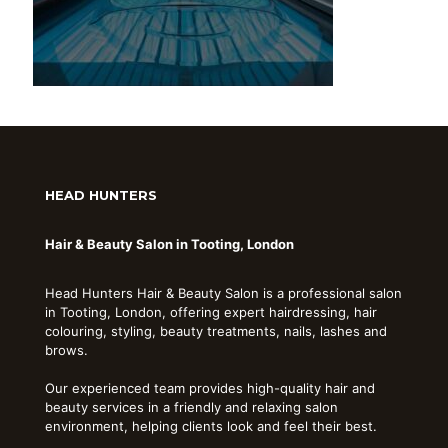
HEAD HUNTERS
Hair & Beauty Salon in Tooting, London
Head Hunters Hair & Beauty Salon is a professional salon
in Tooting, London, offering expert hairdressing, hair
colouring, styling, beauty treatments, nails, lashes and
brows.
Our experienced team provides high-quality hair and
beauty services in a friendly and relaxing salon
environment, helping clients look and feel their best.