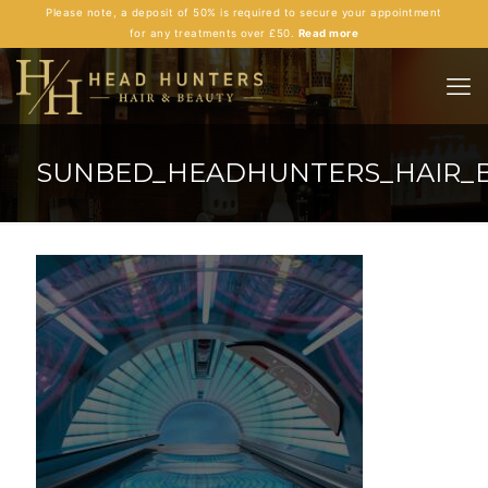
Please note, a deposit of 50% is required to secure your appointment
for any treatments over £50.
Read more
SUNBED_HEADHUNTERS_HAIR_