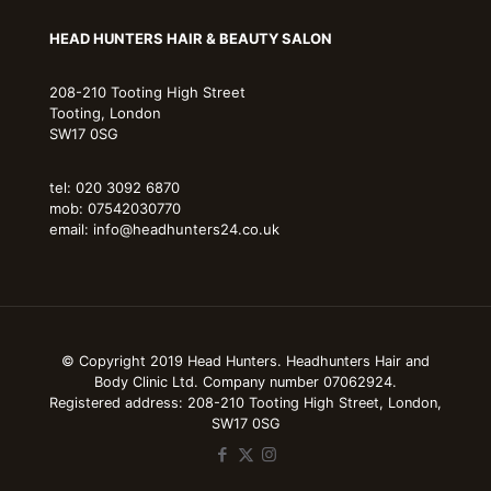
HEAD HUNTERS HAIR & BEAUTY SALON
208-210 Tooting High Street
Tooting, London
SW17 0SG
tel: 020 3092 6870
mob: 07542030770
email: info@headhunters24.co.uk
© Copyright 2019 Head Hunters. Headhunters Hair and
Body Clinic Ltd. Company number 07062924.
Registered address: 208-210 Tooting High Street, London,
SW17 0SG