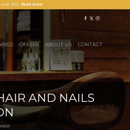
s over £50.
Read more
NBED
OFFERS
ABOUT US
CONTACT
HAIR AND NAILS
ON
London