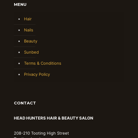
MENU
Hair
Nails
Beauty
Sunbed
Terms & Conditions
Privacy Policy
CONTACT
HEAD HUNTERS HAIR & BEAUTY SALON
208-210 Tooting High Street