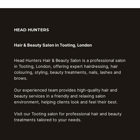
HEAD HUNTERS
Hair & Beauty Salon in Tooting, London
Head Hunters Hair & Beauty Salon is a professional salon
in Tooting, London, offering expert hairdressing, hair
colouring, styling, beauty treatments, nails, lashes and
brows.
Our experienced team provides high-quality hair and
beauty services in a friendly and relaxing salon
environment, helping clients look and feel their best.
Visit our Tooting salon for professional hair and beauty
treatments tailored to your needs.