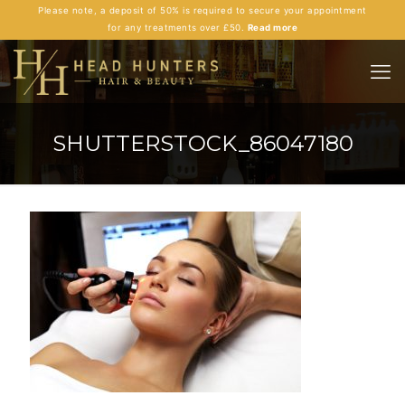
Please note, a deposit of 50% is required to secure your appointment
for any treatments over £50.
Read more
SHUTTERSTOCK_86047180