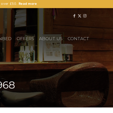
s over £50.
Read more
NBED
OFFERS
ABOUT US
CONTACT
968