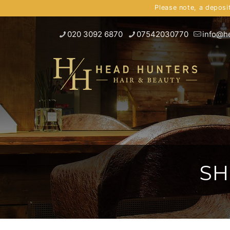
Please note, a deposi
020 3092 6870
07542030770
info@h
SH