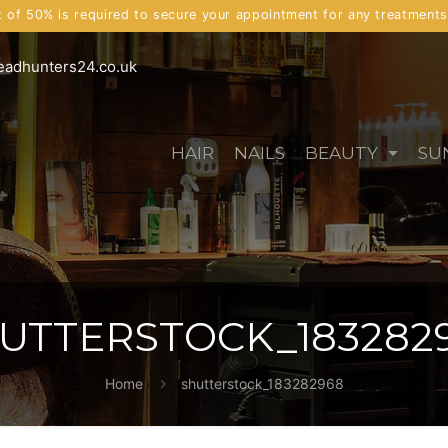
t of 50% is required to secure your appointment for any treatment
eadhunters24.co.uk
HAIR
NAILS
BEAUTY
SU
UTTERSTOCK_183282
Home
shutterstock_183282968