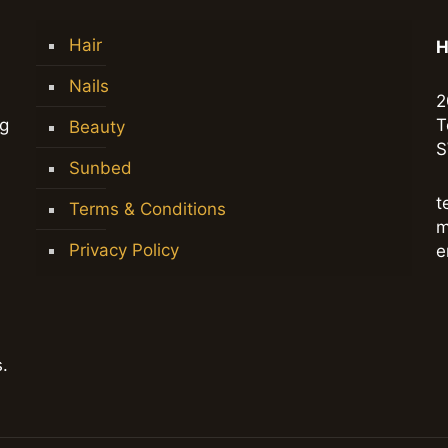
Hair
H
Nails
2
ng
T
Beauty
S
Sunbed
t
Terms & Conditions
m
Privacy Policy
e
.