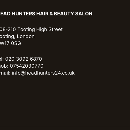
EAD HUNTERS HAIR & BEAUTY SALON
08-210 Tooting High Street
ooting, London
W17 0SG
el: 020 3092 6870
ob: 07542030770
mail: info@headhunters24.co.uk