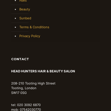
Nails
Beauty
Sunbed
Terms & Conditions
Privacy Policy
CONTACT
HEAD HUNTERS HAIR & BEAUTY SALON
208-210 Tooting High Street
Tooting, London
SW17 0SG
tel: 020 3092 6870
mob: 07542030770