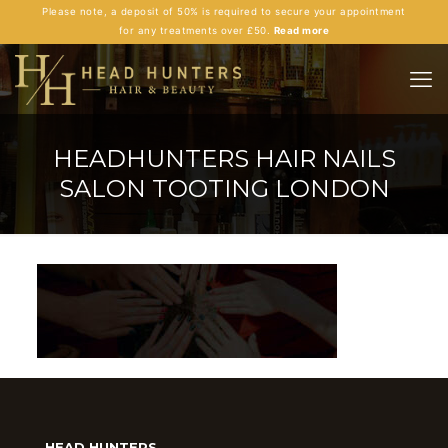
Please note, a deposit of 50% is required to secure your appointment
for any treatments over £50.
Read more
HEADHUNTERS HAIR NAILS
SALON TOOTING LONDON
HEAD HUNTERS