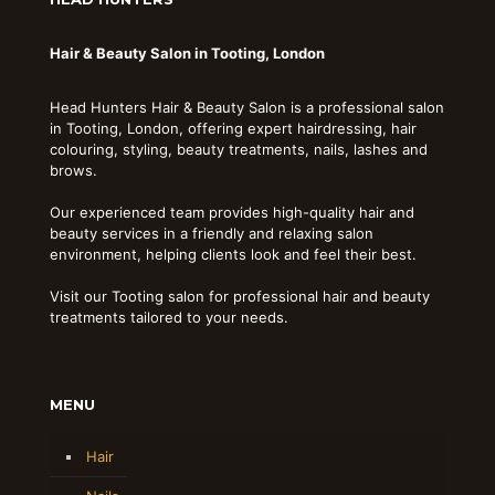
Hair & Beauty Salon in Tooting, London
Head Hunters Hair & Beauty Salon is a professional salon
in Tooting, London, offering expert hairdressing, hair
colouring, styling, beauty treatments, nails, lashes and
brows.
Our experienced team provides high-quality hair and
beauty services in a friendly and relaxing salon
environment, helping clients look and feel their best.
Visit our Tooting salon for professional hair and beauty
treatments tailored to your needs.
MENU
Hair