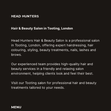
HEAD HUNTERS
Hair & Beauty Salon in Tooting, London
Head Hunters Hair & Beauty Salon is a professional salon
in Tooting, London, offering expert hairdressing, hair
colouring, styling, beauty treatments, nails, lashes and
brows.
Our experienced team provides high-quality hair and
beauty services in a friendly and relaxing salon
environment, helping clients look and feel their best.
Visit our Tooting salon for professional hair and beauty
treatments tailored to your needs.
MENU