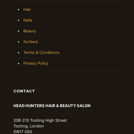
Hair
Nails
Beauty
Sunbed
Terms & Conditions
Privacy Policy
CONTACT
HEAD HUNTERS HAIR & BEAUTY SALON
208-210 Tooting High Street
Tooting, London
SW17 0SG