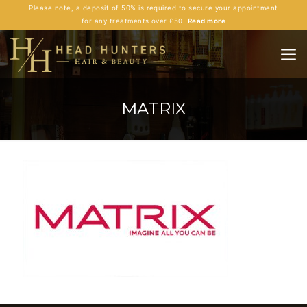
Please note, a deposit of 50% is required to secure your appointment
for any treatments over £50.
Read more
MATRIX