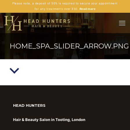
Please note, a deposit of 50% is required to secure your appointment
for any treatments over £50.
Read more
HOME_SPA_SLIDER_ARROW.PNG
HEAD HUNTERS
Hair & Beauty Salon in Tooting, London