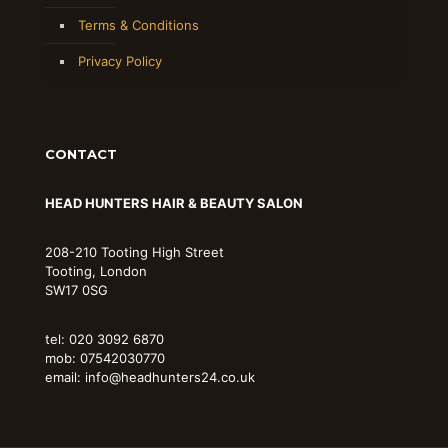
Terms & Conditions
Privacy Policy
CONTACT
HEAD HUNTERS HAIR & BEAUTY SALON
208-210 Tooting High Street
Tooting, London
SW17 0SG
tel: 020 3092 6870
mob: 07542030770
email: info@headhunters24.co.uk