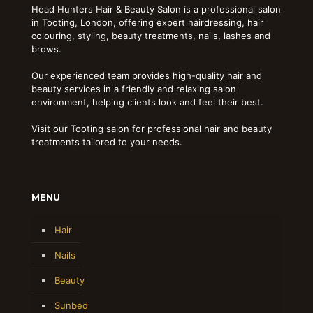
Head Hunters Hair & Beauty Salon is a professional salon
in Tooting, London, offering expert hairdressing, hair
colouring, styling, beauty treatments, nails, lashes and
brows.
Our experienced team provides high-quality hair and
beauty services in a friendly and relaxing salon
environment, helping clients look and feel their best.
Visit our Tooting salon for professional hair and beauty
treatments tailored to your needs.
MENU
Hair
Nails
Beauty
Sunbed