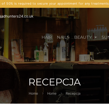
t of 50% is required to secure your appointment for any treatment
eadhunters24.co.uk
HAIR
NAILS
BEAUTY
SU
RECEPCJA
Home
Home
Recepcja