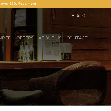
s over £50.
Read more
NBED
OFFERS
ABOUT US
CONTACT