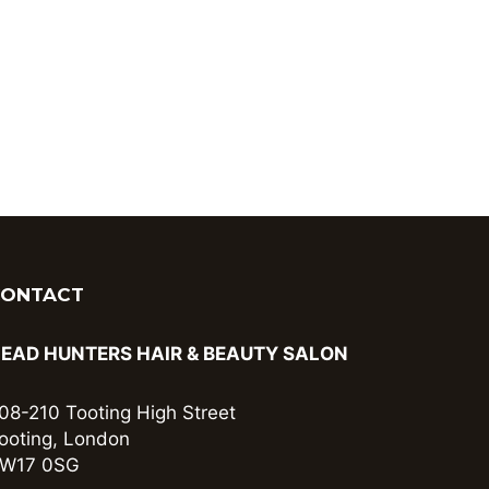
CONTACT
EAD HUNTERS HAIR & BEAUTY SALON
08-210 Tooting High Street
ooting, London
W17 0SG