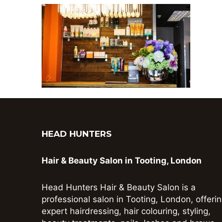
HEAD HUNTERS
Hair & Beauty Salon in Tooting, London
Head Hunters Hair & Beauty Salon is a
professional salon in Tooting, London, offeri
expert hairdressing, hair colouring, styling,