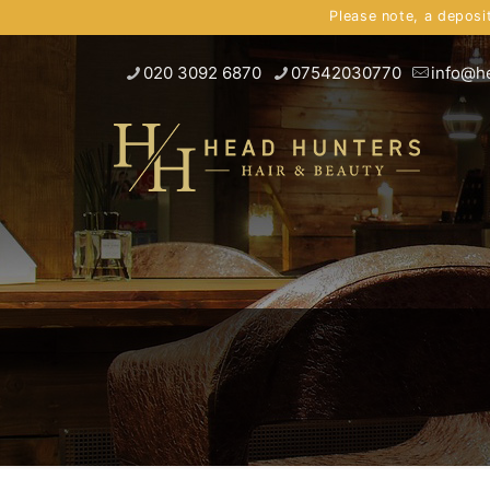
Please note, a deposi
020 3092 6870
07542030770
info@h