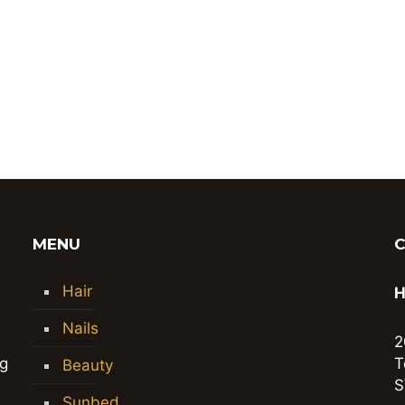
MENU
Hair
H
Nails
2
ng
T
Beauty
S
Sunbed