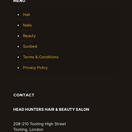
MENU
Hair
Nails
Beauty
Sunbed
Terms & Conditions
Privacy Policy
CONTACT
HEAD HUNTERS HAIR & BEAUTY SALON
208-210 Tooting High Street
Tooting, London