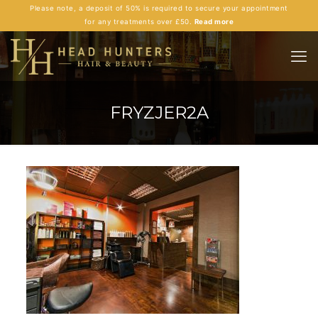
Please note, a deposit of 50% is required to secure your appointment
for any treatments over £50.
Read more
FRYZJER2A