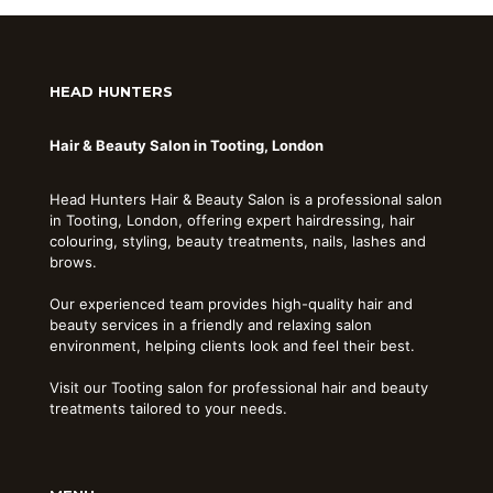
HEAD HUNTERS
Hair & Beauty Salon in Tooting, London
Head Hunters Hair & Beauty Salon is a professional salon
in Tooting, London, offering expert hairdressing, hair
colouring, styling, beauty treatments, nails, lashes and
brows.
Our experienced team provides high-quality hair and
beauty services in a friendly and relaxing salon
environment, helping clients look and feel their best.
Visit our Tooting salon for professional hair and beauty
treatments tailored to your needs.