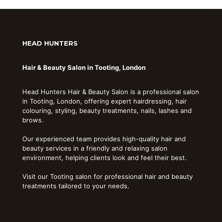
HEAD HUNTERS
Hair & Beauty Salon in Tooting, London
Head Hunters Hair & Beauty Salon is a professional salon
in Tooting, London, offering expert hairdressing, hair
colouring, styling, beauty treatments, nails, lashes and
brows.
Our experienced team provides high-quality hair and
beauty services in a friendly and relaxing salon
environment, helping clients look and feel their best.
Visit our Tooting salon for professional hair and beauty
treatments tailored to your needs.