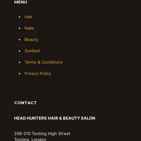
MENU
Hair
Nails
Beauty
Sunbed
Terms & Conditions
Privacy Policy
CONTACT
HEAD HUNTERS HAIR & BEAUTY SALON
208-210 Tooting High Street
Tooting, London