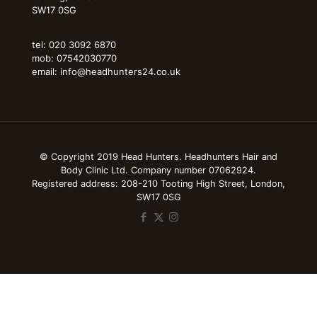
SW17 0SG
tel: 020 3092 6870
mob: 07542030770
email: info@headhunters24.co.uk
© Copyright 2019 Head Hunters. Headhunters Hair and
Body Clinic Ltd. Company number 07062924.
Registered address: 208-210 Tooting High Street, London,
SW17 0SG