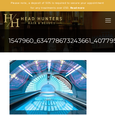
Please note, a deposit of 50% is required to secure your appointment
for any treatments over £50.
Read more
1547960_634778673243661_40779