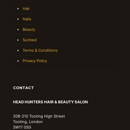
Hair
Nails
Beauty
Sunbed
Terms & Conditions
Privacy Policy
CONTACT
HEAD HUNTERS HAIR & BEAUTY SALON
208-210 Tooting High Street
Tooting, London
SW17 0SG