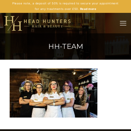
Please note, a deposit of 50% is required to secure your appointment
for any treatments over £50.
Read more
HH-TEAM