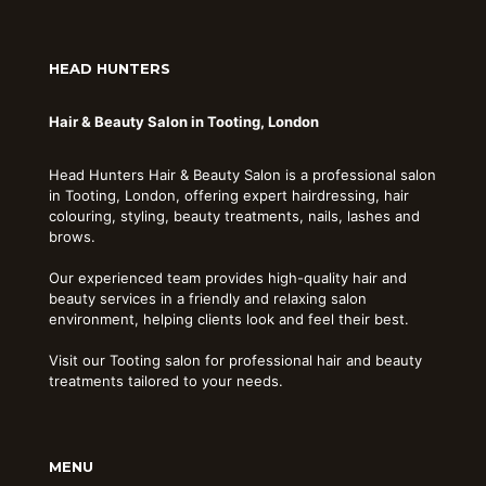
HEAD HUNTERS
Hair & Beauty Salon in Tooting, London
Head Hunters Hair & Beauty Salon is a professional salon
in Tooting, London, offering expert hairdressing, hair
colouring, styling, beauty treatments, nails, lashes and
brows.
Our experienced team provides high-quality hair and
beauty services in a friendly and relaxing salon
environment, helping clients look and feel their best.
Visit our Tooting salon for professional hair and beauty
treatments tailored to your needs.
MENU