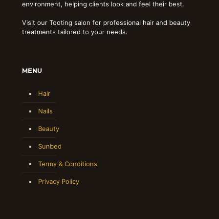
environment, helping clients look and feel their best.
Visit our Tooting salon for professional hair and beauty
treatments tailored to your needs.
MENU
Hair
Nails
Beauty
Sunbed
Terms & Conditions
Privacy Policy