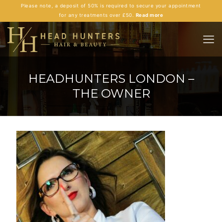
Please note, a deposit of 50% is required to secure your appointment
for any treatments over £50.
Read more
HEADHUNTERS LONDON –
THE OWNER