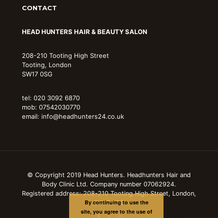
CONTACT
HEAD HUNTERS HAIR & BEAUTY SALON
208-210 Tooting High Street
Tooting, London
SW17 0SG
tel: 020 3092 6870
mob: 07542030770
email: info@headhunters24.co.uk
© Copyright 2019 Head Hunters. Headhunters Hair and
Body Clinic Ltd. Company number 07062924.
Registered address: 208-210 Tooting High Street, London,
By continuing to use the
SW17 0SG
site, you agree to the use of