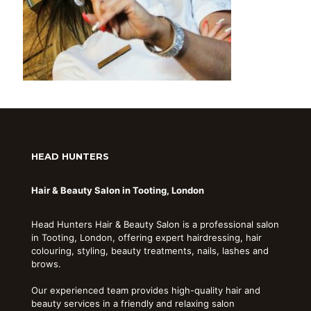
HEAD HUNTERS
Hair & Beauty Salon in Tooting, London
Head Hunters Hair & Beauty Salon is a professional salon
in Tooting, London, offering expert hairdressing, hair
colouring, styling, beauty treatments, nails, lashes and
brows.
Our experienced team provides high-quality hair and
beauty services in a friendly and relaxing salon