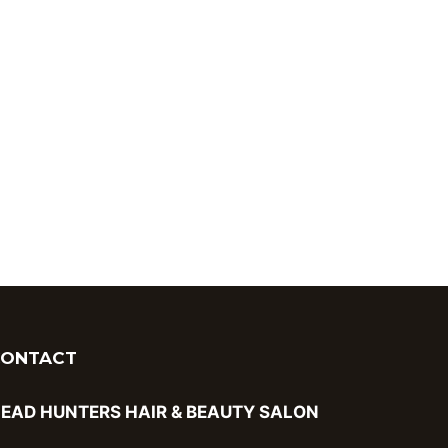
CONTACT
EAD HUNTERS HAIR & BEAUTY SALON