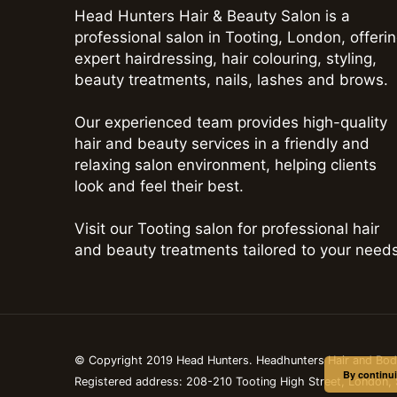
Head Hunters Hair & Beauty Salon is a
professional salon in Tooting, London, offeri
expert hairdressing, hair colouring, styling,
beauty treatments, nails, lashes and brows.
Our experienced team provides high-quality
hair and beauty services in a friendly and
relaxing salon environment, helping clients
look and feel their best.
Visit our Tooting salon for professional hair
and beauty treatments tailored to your needs
© Copyright 2019 Head Hunters. Headhunters Hair and Bo
By continui
Registered address: 208-210 Tooting High Street, London