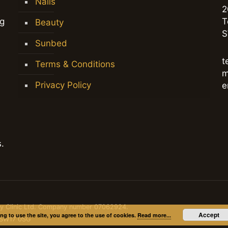
Nails
2
ng
T
Beauty
S
Sunbed
t
Terms & Conditions
m
Privacy Policy
e
.
dy Clinic Ltd. Company number 07062924.
Accept
ng to use the site, you agree to the use of cookies.
Read more...
, SW17 0SG