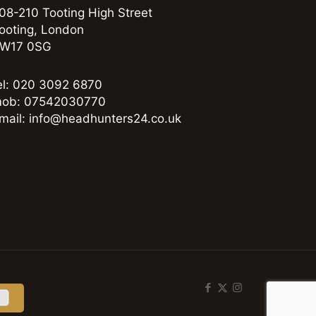
08-210 Tooting High Street
ooting, London
W17 0SG
el: 020 3092 6870
ob: 07542030770
mail: info@headhunters24.co.uk