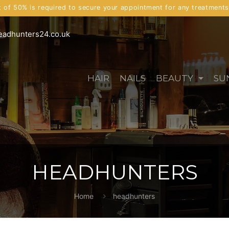
t of 50% is required to secure your appointment for any treatment
eadhunters24.co.uk
HAIR
NAILS
BEAUTY
SU
HEADHUNTERS
Home
headhunters