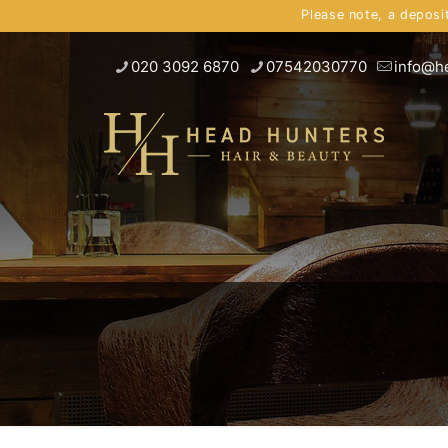
Please note, a deposi
020 3092 6870
07542030770
info@h