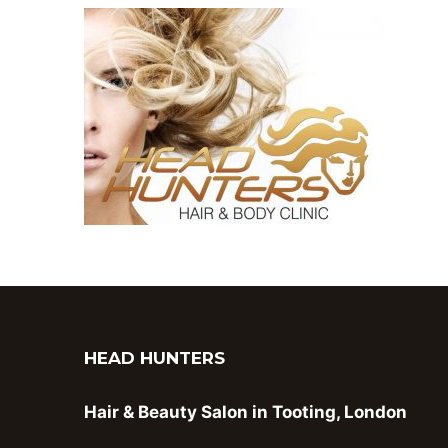
HEAD HUNTERS
Hair & Beauty Salon in Tooting, London