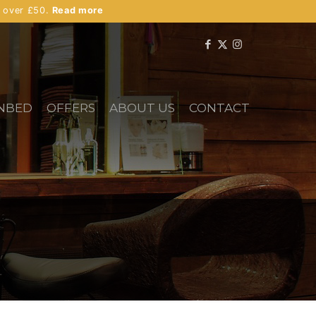
s over £50.
Read more
NBED
OFFERS
ABOUT US
CONTACT