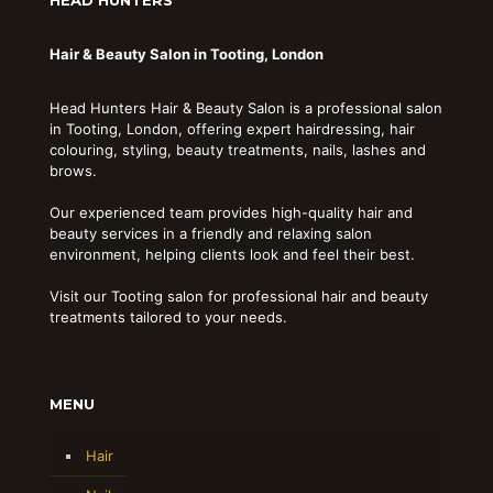
Hair & Beauty Salon in Tooting, London
Head Hunters Hair & Beauty Salon is a professional salon
in Tooting, London, offering expert hairdressing, hair
colouring, styling, beauty treatments, nails, lashes and
brows.
Our experienced team provides high-quality hair and
beauty services in a friendly and relaxing salon
environment, helping clients look and feel their best.
Visit our Tooting salon for professional hair and beauty
treatments tailored to your needs.
MENU
Hair