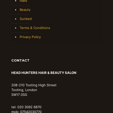
Nails
Beauty
Sunbed
Terms & Conditions
Privacy Policy
CONTACT
HEAD HUNTERS HAIR & BEAUTY SALON
208-210 Tooting High Street
Tooting, London
SW17 0SG
tel: 020 3092 6870
mob: 07542030770