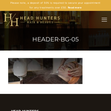
Please note, a deposit of 50% is required to secure your appointment
for any treatments over £50.
Read more
HEADER-BG-05
HEAD HUNTERS