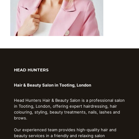
HEAD HUNTERS
Hair & Beauty Salon in Tooting, London
Head Hunters Hair & Beauty Salon is a professional salon
in Tooting, London, offering expert hairdressing, hair
colouring, styling, beauty treatments, nails, lashes and
brows.
Our experienced team provides high-quality hair and
beauty services in a friendly and relaxing salon