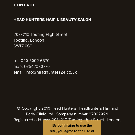
CONTACT
HEAD HUNTERS HAIR & BEAUTY SALON
208-210 Tooting High Street
Tooting, London
SW17 0SG
tel: 020 3092 6870
mob: 07542030770
email: info@headhunters24.co.uk
© Copyright 2019 Head Hunters. Headhunters Hair and
Body Clinic Ltd. Company number 07062924.
Registered address: 208-210 Tooting High Street, London,
By continuing to use the
SW17 0SG
site, you agree to the use of