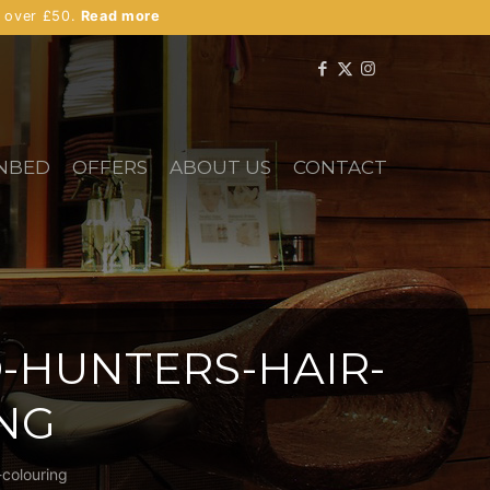
s over £50.
Read more
NBED
OFFERS
ABOUT US
CONTACT
-HUNTERS-HAIR-
NG
-colouring