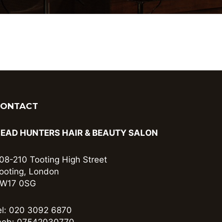
CONTACT
EAD HUNTERS HAIR & BEAUTY SALON
08-210 Tooting High Street
ooting, London
W17 0SG
el: 020 3092 6870
ob: 07542030770