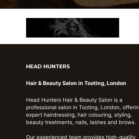
HEAD HUNTERS
Hair & Beauty Salon in Tooting, London
Head Hunters Hair & Beauty Salon is a
professional salon in Tooting, London, offeri
expert hairdressing, hair colouring, styling,
beauty treatments, nails, lashes and brows.
Our experienced team provides high-quality