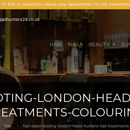
t of 50% is required to secure your appointment for any treatment
eadhunters24.co.uk
HAIR
NAILS
BEAUTY
SU
OTING-LONDON-HEAD
REATMENTS-COLOURI
Hair
hair-salon-tooting-london-head-hunters-hair-treatments