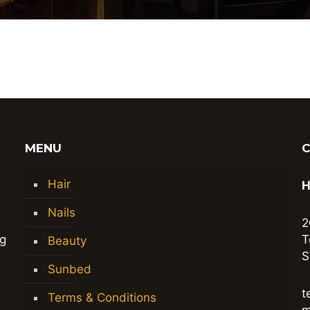
MENU
Hair
H
Nails
2
ng
T
Beauty
S
Sunbed
t
Terms & Conditions
m