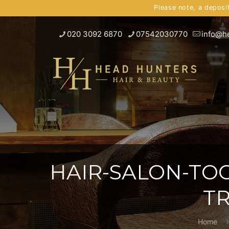
Please note, a deposi
020 3092 6870
07542030770
info@h
HAIR-SALON-TO
T
Home