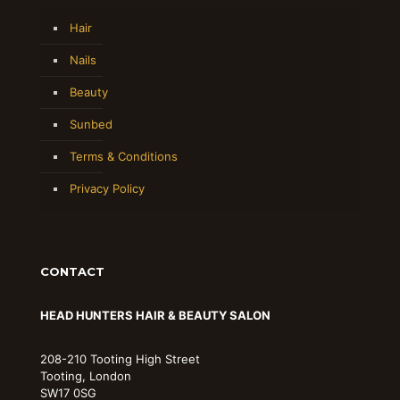
Hair
Nails
Beauty
Sunbed
Terms & Conditions
Privacy Policy
CONTACT
HEAD HUNTERS HAIR & BEAUTY SALON
208-210 Tooting High Street
Tooting, London
SW17 0SG