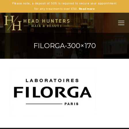
Please note, a deposit of 50% is required to secure your appointment
for any treatments over £50.
Read more
FILORGA-300×170