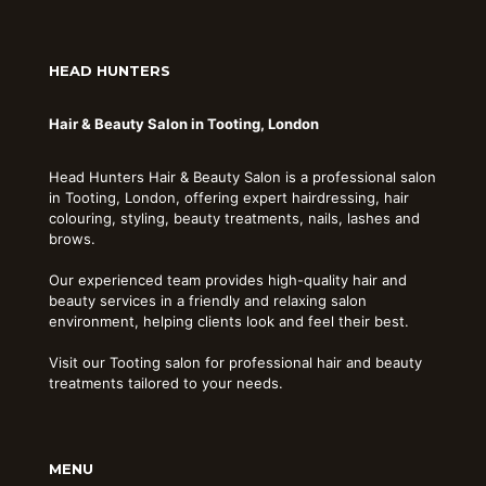
HEAD HUNTERS
Hair & Beauty Salon in Tooting, London
Head Hunters Hair & Beauty Salon is a professional salon
in Tooting, London, offering expert hairdressing, hair
colouring, styling, beauty treatments, nails, lashes and
brows.
Our experienced team provides high-quality hair and
beauty services in a friendly and relaxing salon
environment, helping clients look and feel their best.
Visit our Tooting salon for professional hair and beauty
treatments tailored to your needs.
MENU