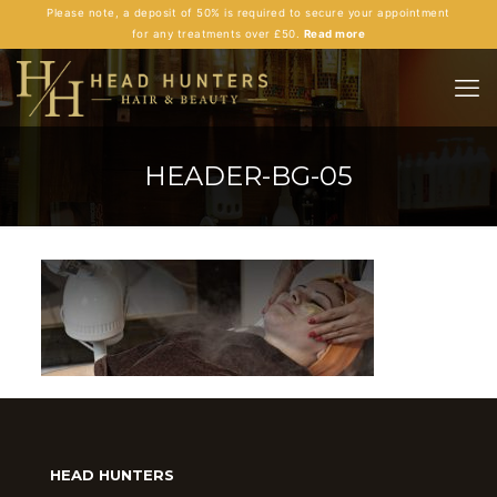
Please note, a deposit of 50% is required to secure your appointment
for any treatments over £50.
Read more
HEADER-BG-05
HEAD HUNTERS