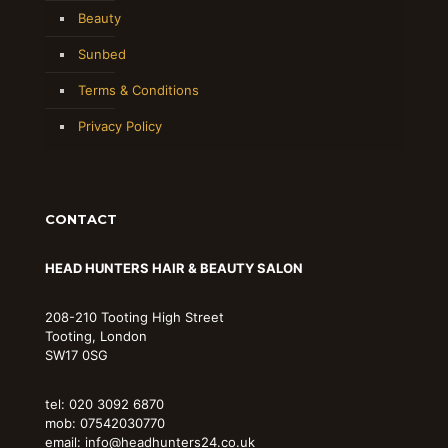
Beauty
Sunbed
Terms & Conditions
Privacy Policy
CONTACT
HEAD HUNTERS HAIR & BEAUTY SALON
208-210 Tooting High Street
Tooting, London
SW17 0SG
tel: 020 3092 6870
mob: 07542030770
email: info@headhunters24.co.uk