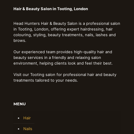
Hair & Beauty Salon in Tooting, London
Head Hunters Hair & Beauty Salon is a professional salon
in Tooting, London, offering expert hairdressing, hair
colouring, styling, beauty treatments, nails, lashes and
brows.
Our experienced team provides high-quality hair and
beauty services in a friendly and relaxing salon
environment, helping clients look and feel their best.
Visit our Tooting salon for professional hair and beauty
treatments tailored to your needs.
MENU
Hair
Nails