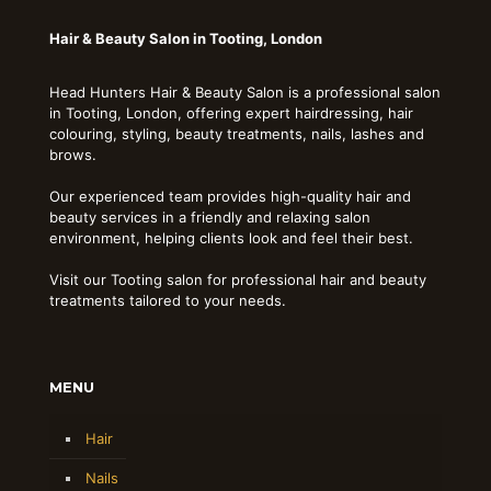
Hair & Beauty Salon in Tooting, London
Head Hunters Hair & Beauty Salon is a professional salon
in Tooting, London, offering expert hairdressing, hair
colouring, styling, beauty treatments, nails, lashes and
brows.
Our experienced team provides high-quality hair and
beauty services in a friendly and relaxing salon
environment, helping clients look and feel their best.
Visit our Tooting salon for professional hair and beauty
treatments tailored to your needs.
MENU
Hair
Nails