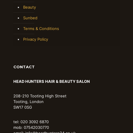
Beauty
Sunbed
Terms & Conditions
Privacy Policy
CONTACT
HEAD HUNTERS HAIR & BEAUTY SALON
208-210 Tooting High Street
Tooting, London
SW17 0SG
tel: 020 3092 6870
mob: 07542030770
email: info@headhunters24.co.uk