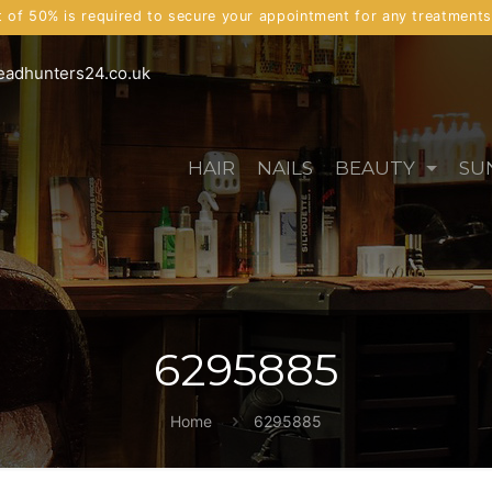
t of 50% is required to secure your appointment for any treatment
eadhunters24.co.uk
HAIR
NAILS
BEAUTY
SU
6295885
Home
6295885