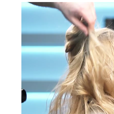
Video
Player