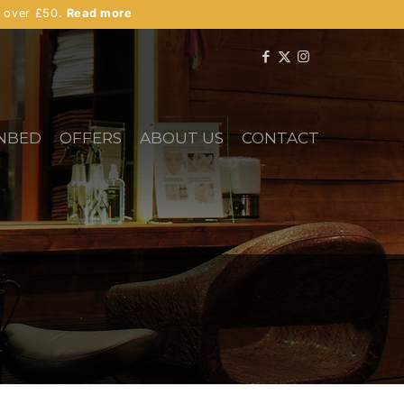
s over £50.
Read more
NBED
OFFERS
ABOUT US
CONTACT