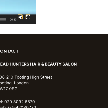
00:30
CONTACT
EAD HUNTERS HAIR & BEAUTY SALON
08-210 Tooting High Street
ooting, London
W17 0SG
el: 020 3092 6870
ob: 07542030770