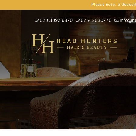
Please note, a deposi
020 3092 6870
07542030770
info@h