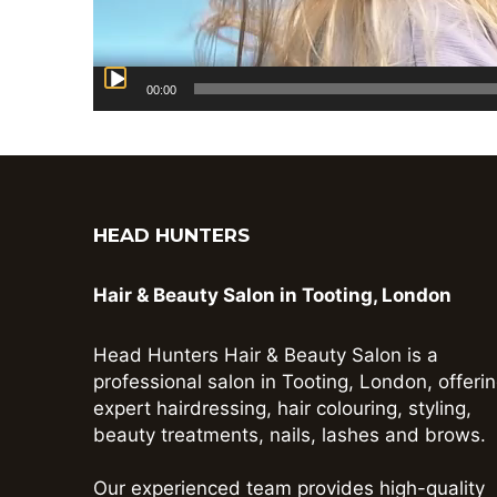
00:00
HEAD HUNTERS
Hair & Beauty Salon in Tooting, London
Head Hunters Hair & Beauty Salon is a
professional salon in Tooting, London, offeri
expert hairdressing, hair colouring, styling,
beauty treatments, nails, lashes and brows.
Our experienced team provides high-quality