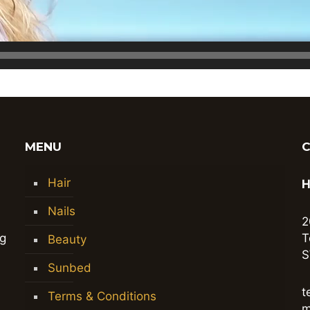
MENU
Hair
H
Nails
2
ng
T
Beauty
S
Sunbed
t
Terms & Conditions
m