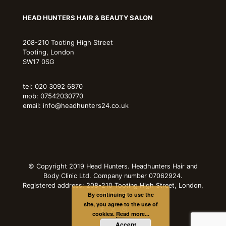
HEAD HUNTERS HAIR & BEAUTY SALON
208-210 Tooting High Street
Tooting, London
SW17 0SG
tel: 020 3092 6870
mob: 07542030770
email: info@headhunters24.co.uk
© Copyright 2019 Head Hunters. Headhunters Hair and
Body Clinic Ltd. Company number 07062924.
Registered address: 208-210 Tooting High Street, London,
By continuing to use the
SW17 0SG
site, you agree to the use of
cookies.
Read more...
Accept