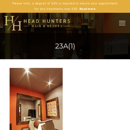
Please note, a deposit of 50% is required to secure your appointment
for any treatments over £50.
Read more
23A(1)