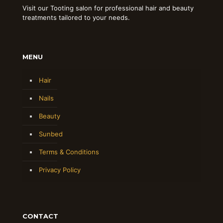
Visit our Tooting salon for professional hair and beauty
treatments tailored to your needs.
MENU
Hair
Nails
Beauty
Sunbed
Terms & Conditions
Privacy Policy
CONTACT