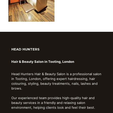
HEAD HUNTERS
Hair & Beauty Salon in Tooting, London
Head Hunters Hair & Beauty Salon is a professional salon
in Tooting, London, offering expert hairdressing, hair
colouring, styling, beauty treatments, nails, lashes and
brows.
Our experienced team provides high-quality hair and
beauty services in a friendly and relaxing salon
environment, helping clients look and feel their best.