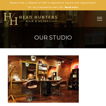
Please note, a deposit of 50% is required to secure your appointment
for any treatments over £50.
Read more
OUR STUDIO