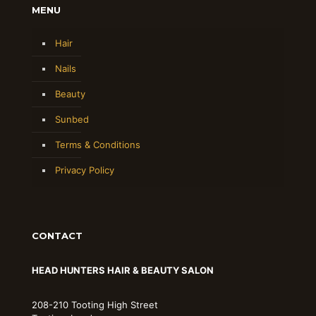
MENU
Hair
Nails
Beauty
Sunbed
Terms & Conditions
Privacy Policy
CONTACT
HEAD HUNTERS HAIR & BEAUTY SALON
208-210 Tooting High Street