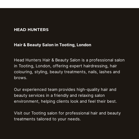
HEAD HUNTERS
Hair & Beauty Salon in Tooting, London
Head Hunters Hair & Beauty Salon is a professional salon
in Tooting, London, offering expert hairdressing, hair
colouring, styling, beauty treatments, nails, lashes and
brows.
Our experienced team provides high-quality hair and
beauty services in a friendly and relaxing salon
environment, helping clients look and feel their best.
Visit our Tooting salon for professional hair and beauty
treatments tailored to your needs.